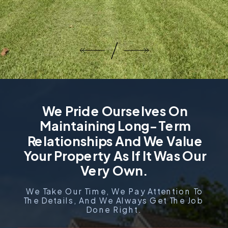
We Pride Ourselves On
Maintaining Long-Term
Relationships And We Value
Your Property As If It Was Our
Very Own.
We Take Our Time, We Pay Attention To
The Details, And We Always Get The Job
Done Right.