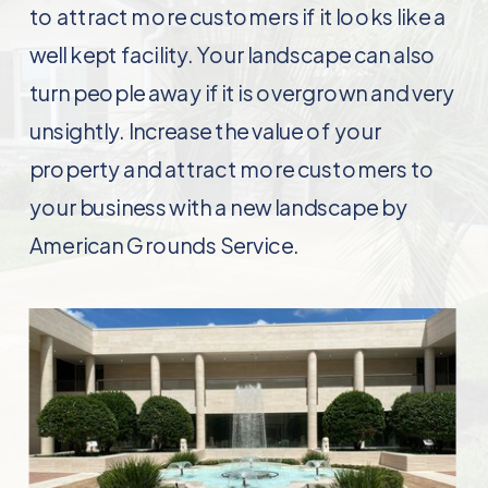
to attract more customers if it looks like a
well kept facility. Your landscape can also
turn people away if it is overgrown and very
unsightly. Increase the value of your
property and attract more customers to
your business with a new landscape by
American Grounds Service.