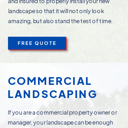
and insured to properly install your new
landscape so that it will not only look
amazing, but also stand the test of time.
FREE QUOTE
COMMERCIAL
LANDSCAPING
If you are a commercial property owner or
manager, your landscape can be enough