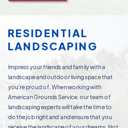
RESIDENTIAL
LANDSCAPING
Impress your friends and family with a
landscape and outdoor living space that
you're proud of. When working with
American Grounds Service, our team of
landscaping experts will take the time to
do the job right and and ensure that you
receive the landscape of your dreams. Not