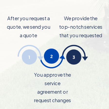
After you request a
We provide the
quote, we send you
top-notch services
a quote
that you requested
You approve the
service
agreement or
request changes