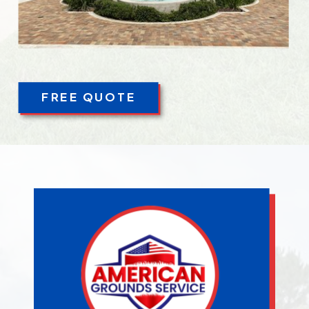
FREE QUOTE