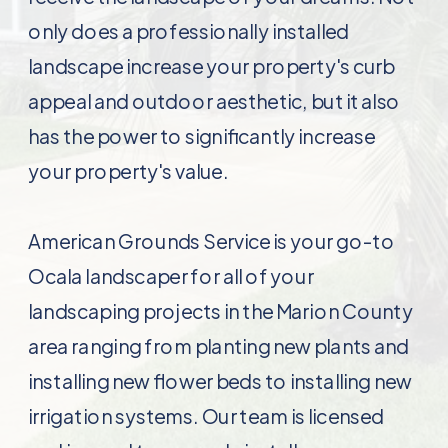
only does a professionally installed
landscape increase your property's curb
appeal and outdoor aesthetic, but it also
has the power to significantly increase
your property's value.
American Grounds Service is your go-to
Ocala landscaper for all of your
landscaping projects in the Marion County
area ranging from planting new plants and
installing new flower beds to installing new
irrigation systems. Our team is licensed