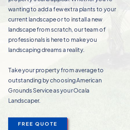
wanting to add a few extra plants to your
current landscape or to install a new
landscape from scratch, our team of
professionals is here to make you
landscaping dreams a reality.
Take your property from average to
outstanding by choosing American
Grounds Service as your Ocala
Landscaper.
FREE QUOTE