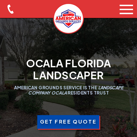
OCALA FLORIDA
LANDSCAPER
AMERICAN GROUNDS SERVICE IS THE
LANDSCAPE
COMPANY OCALA
RESIDENTS TRUST
GET FREE QUOTE