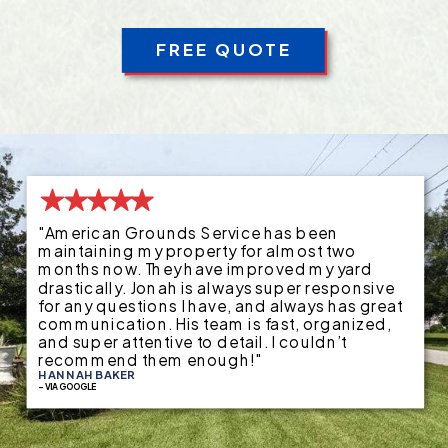
FREE QUOTE
"American Grounds Service has been
maintaining my property for almost two
months now. They have improved my yard
drastically. Jonah is always super responsive
for any questions I have, and always has great
communication. His team is fast, organized,
and super attentive to detail. I couldn’t
recommend them enough!"
HANNAH BAKER
- VIA GOOGLE