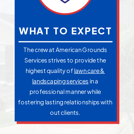
WHAT TO EXPECT
The crew at American Grounds
Services strives to provide the
highest quality of
lawn care &
landscaping services
in a
professional manner while
fostering lasting relationships with
out clients.