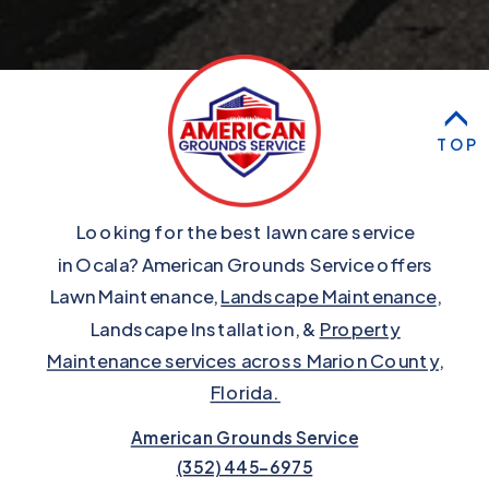
TOP
Looking for the best lawn care service
in Ocala? American Grounds Service offers
Lawn Maintenance,
Landscape Maintenance
,
Landscape Installation, &
Property
Maintenance services across Marion County,
Florida.
American Grounds Service
(352) 445-6975