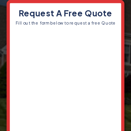
Request A Free Quote
Fill out the form below to request a free Quote