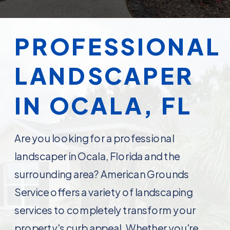
PROFESSIONAL
LANDSCAPER
IN OCALA, FL
Are you looking for a professional
landscaper in Ocala, Florida and the
surrounding area? American Grounds
Service offers a variety of landscaping
services to completely transform your
property's curb appeal. Whether you're