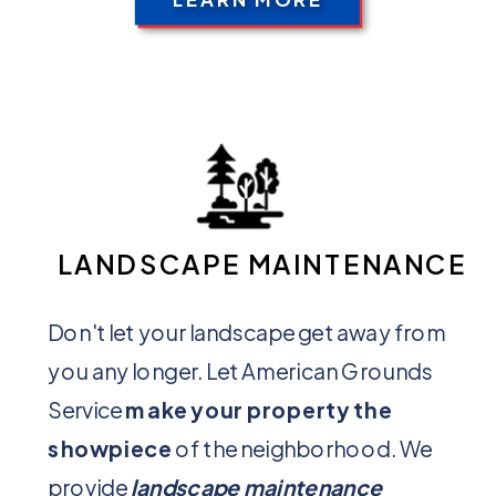
LANDSCAPE MAINTENANCE
Don't let your landscape get away from
you any longer. Let American Grounds
Service
make your property the
showpiece
of the neighborhood. We
provide
landscape maintenance