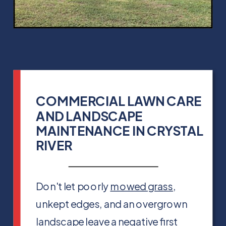
COMMERCIAL LAWN CARE
AND LANDSCAPE
MAINTENANCE IN CRYSTAL
RIVER
Don't let poorly
mowed grass
,
unkept edges, and an overgrown
landscape leave a negative first