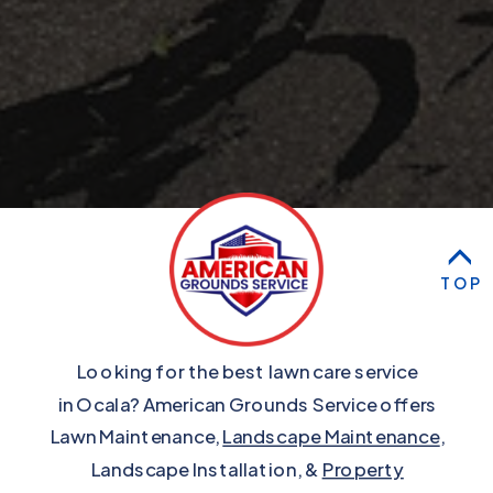
TOP
Looking for the best lawn care service
in Ocala? American Grounds Service offers
Lawn Maintenance,
Landscape Maintenance
,
Landscape Installation, &
Property