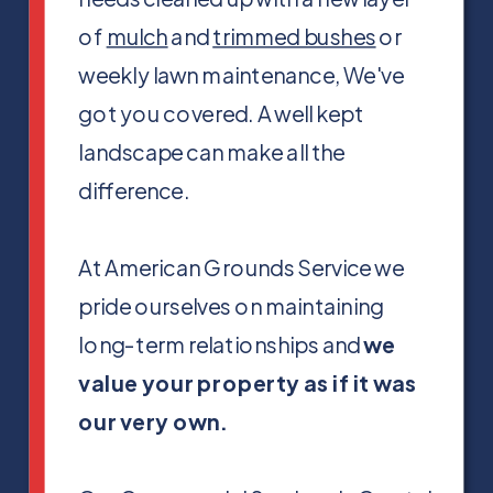
of
mulch
and
trimmed bushes
or
weekly lawn maintenance, We've
got you covered. A well kept
landscape can make all the
difference.
At American Grounds Service we
pride ourselves on maintaining
long-term relationships and
we
value your property as if it was
our very own.