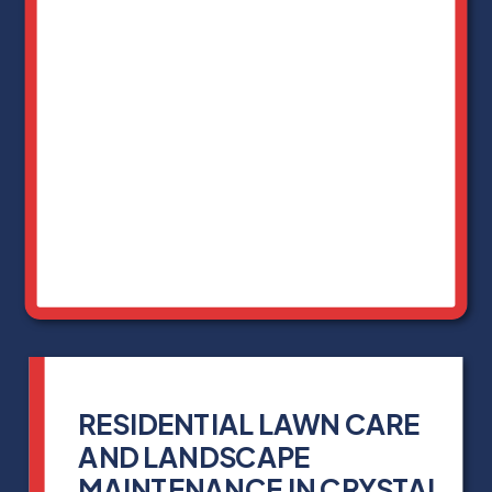
RESIDENTIAL LAWN CARE
AND LANDSCAPE
MAINTENANCE IN CRYSTAL