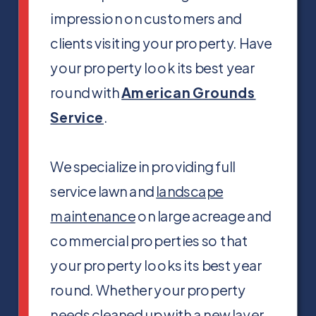
impression on customers and
clients visiting your property. Have
your property look its best year
round with
American Grounds
Service
.
We specialize in providing full
service lawn and
landscape
maintenance
on large acreage and
commercial properties so that
your property looks its best year
round. Whether your property
needs cleaned up with a new layer