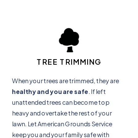
TREE TRIMMING
When your trees are trimmed, they are
healthy and you are safe
. If left
unattended trees can become top
heavy and overtake the rest of your
lawn. Let American Grounds Service
keep you and your family safe with