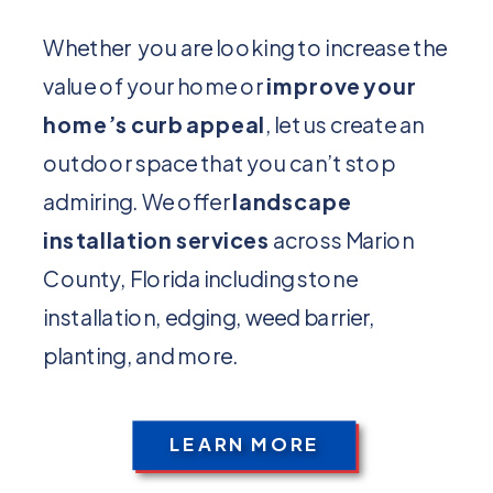
Whether you are looking to increase the
value of your home or
improve your
home’s curb appeal
, let us create an
outdoor space that you can’t stop
admiring. We offer
landscape
installation services
across Marion
County, Florida including stone
installation, edging, weed barrier,
planting, and more.
LEARN MORE