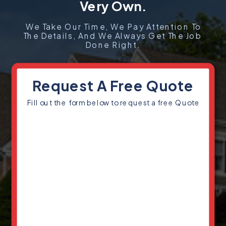
Very Own.
We Take Our Time, We Pay Attention To
The Details, And We Always Get The Job
Done Right.
Request A Free Quote
Fill out the form below to request a free Quote