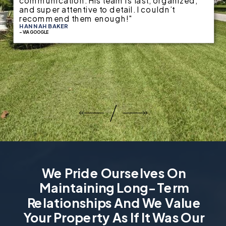
communication. His team is fast, organized,
and super attentive to detail. I couldn’t
recommend them enough!"
HANNAH BAKER
- VIA GOOGLE
We Pride Ourselves On
Maintaining Long-Term
Relationships And We Value
Your Property As If It Was Our