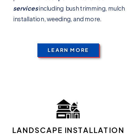
services
including bush trimming, mulch
installation, weeding, and more.
LEARN MORE
LANDSCAPE INSTALLATION