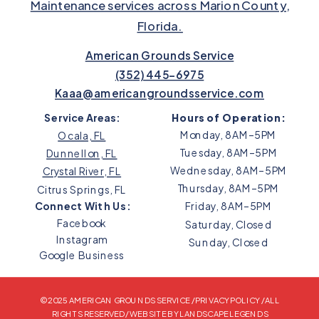
Maintenance services across Marion County,
Florida.
American Grounds Service
(352) 445-6975
Kaaa@americangroundsservice.com
Service Areas:
Hours of Operation:
Monday, 8AM–5PM
Ocala, FL
Tuesday, 8AM–5PM
Dunnellon, FL
Wednesday, 8AM–5PM
Crystal River, FL
Thursday, 8AM–5PM
Citrus Springs, FL
Connect With Us:
Friday, 8AM–5PM
Facebook
Saturday, Closed
Instagram
Sunday, Closed
Google Business
© 2025 AMERICAN GROUNDS SERVICE /
PRIVACY POLICY
/ ALL
RIGHTS RESERVED /
WEBSITE BY LANDSCAPE LEGENDS