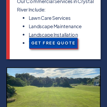
Our Commercial Services in Crystal
River Include:
Lawn Care Services
Landscape Maintenance
Landscape Installation
Tree Trimming
GET FREE QUOTE