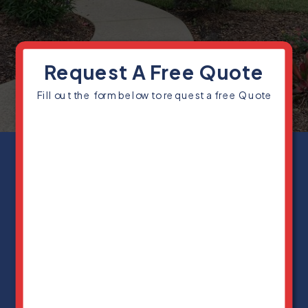
Request A Free Quote
Fill out the form below to request a free Quote