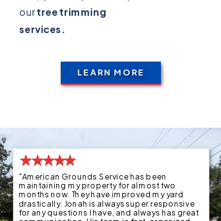
our
tree trimming
services.
LEARN MORE
"American Grounds Service has been
maintaining my property for almost two
months now. They have improved my yard
drastically. Jonah is always super responsive
for any questions I have, and always has great