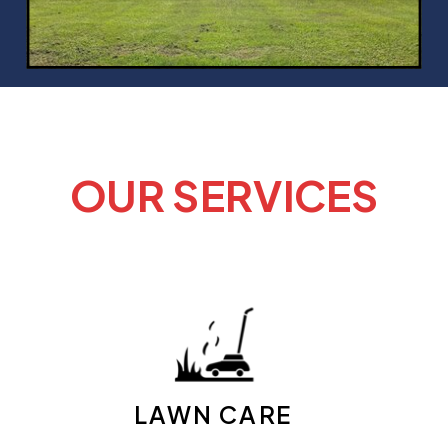
OUR SERVICES
LAWN CARE