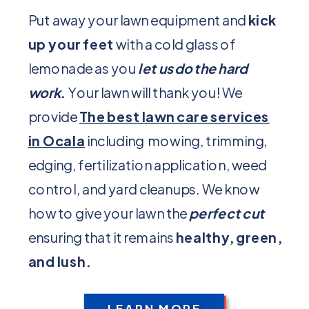
Put away your lawn equipment and
kick
up your feet
with a cold glass of
lemonade as you
let us do the hard
work
.
Your lawn will thank you! We
provide
The best lawn care services
in Ocala
including mowing, trimming,
edging, fertilization application, weed
control, and yard cleanups. We know
how to give your lawn the
perfect cut
ensuring that it remains
healthy, green,
and lush.
LEARN MORE