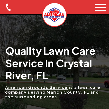
Quality Lawn Care
Service In Crystal
River, FL
American Grounds Service
is a lawn care
company serving Marion County, FL and
the surrounding areas.