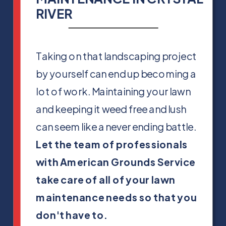
RIVER
Taking on that landscaping project
by yourself can end up becoming a
lot of work. Maintaining your lawn
and keeping it weed free and lush
can seem like a never ending battle.
Let the team of professionals
with American Grounds Service
take care of all of your lawn
maintenance needs so that you
don't have to.