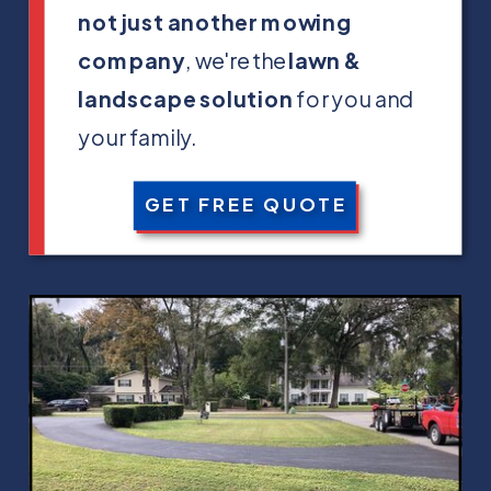
not just another mowing
company
, we're the
lawn &
landscape solution
for you and
your family.
GET FREE QUOTE