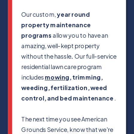
Our custom,
year round
property maintenance
programs
allow you to have an
amazing, well-kept property
without the hassle
.
Our full-service
residential lawn care program
includes
mowing
, trimming,
weeding, fertilization, weed
control, and bed maintenance
.
The next time you see American
Grounds Service, know that we're